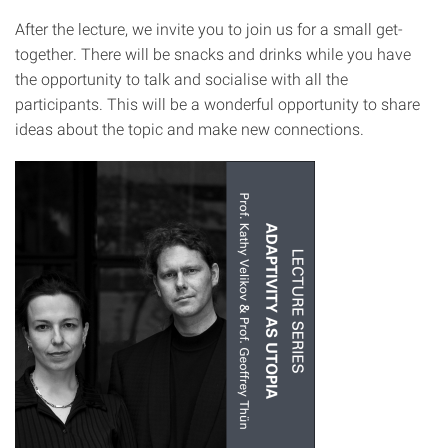
After the lecture, we invite you to join us for a small get-
together. There will be snacks and drinks while you have
the opportunity to talk and socialise with all the
participants. This will be a wonderful opportunity to share
ideas about the topic and make new connections.