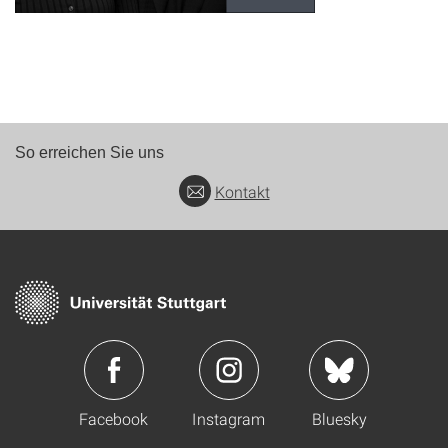
So erreichen Sie uns
Kontakt
Facebook
Instagram
Bluesky