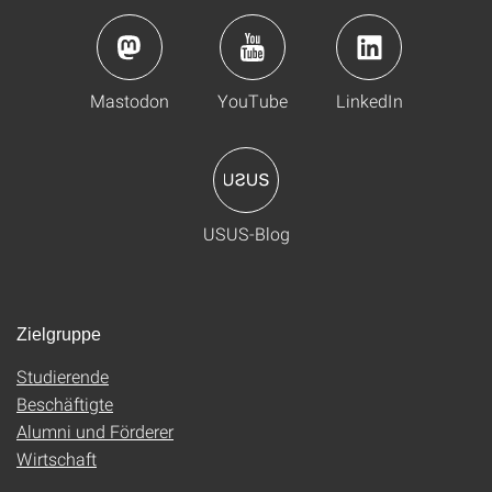
Mastodon
YouTube
LinkedIn
USUS-Blog
Zielgruppe
Studierende
Beschäftigte
Alumni und Förderer
Wirtschaft