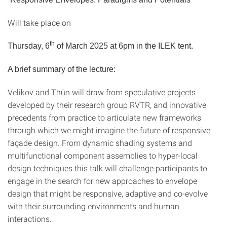
Will take place on
th
Thursday, 6
of March 2025 at 6pm in the ILEK tent.
A brief summary of the lecture:
Velikov and Thün will draw from speculative projects
developed by their research group RVTR, and innovative
precedents from practice to articulate new frameworks
through which we might imagine the future of responsive
façade design. From dynamic shading systems and
multifunctional component assemblies to hyper-local
design techniques this talk will challenge participants to
engage in the search for new approaches to envelope
design that might be responsive, adaptive and co-evolve
with their surrounding environments and human
interactions.