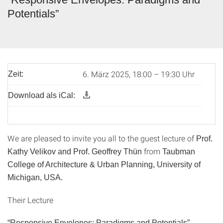
Potentials”
6. März 2025, 18:00 – 19:30 Uhr
Zeit:
Download als iCal:
We are pleased to invite you all to the guest lecture of
Prof.
from
Kathy Velikov and Prof. Geoffrey Th
ün
Taubman
College of Architecture & Urban Planning, University of
Michigan, USA.
Their Lecture
“
Responsive Envelopes: Paradigms and Potentials
”