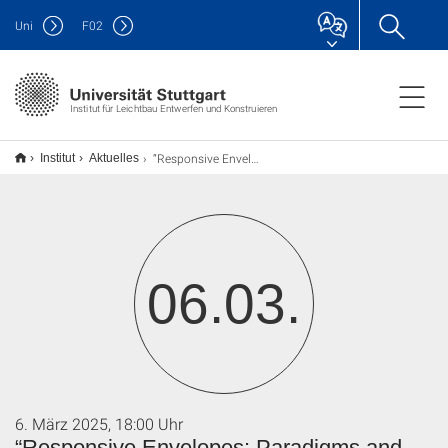
Uni
F
02
Institut für Leichtbau Entwerfen und Konstruieren
“Responsive Envelopes: Paradigms and Potentials”
Institut
Aktuelles
06.03.
6. März 2025, 18:00 Uhr
“Responsive Envelopes: Paradigms and