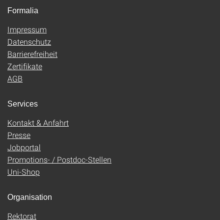
Formalia
Impressum
Datenschutz
Barrierefreiheit
Zertifikate
AGB
Services
Kontakt & Anfahrt
Presse
Jobportal
Promotions- / Postdoc-Stellen
Uni-Shop
Organisation
Rektorat