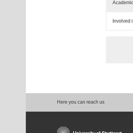
Academic
Involved i
Here you can reach us