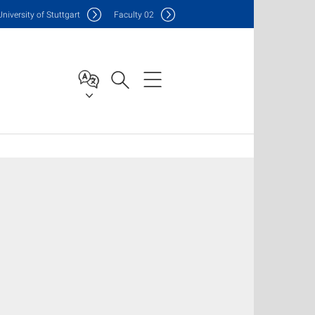
Uni
versity of Stuttgart
F
aculty
02