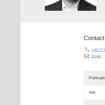
Contact
+49 711
Email
Publicati
Vita