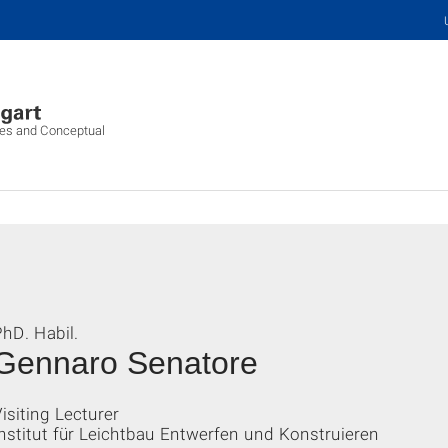
ures and Conceptual
hD. Habil.
Gennaro Senatore
isiting Lecturer
nstitut für Leichtbau Entwerfen und Konstruieren