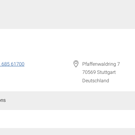
 685 61700
Pfaffenwaldring 7
70569
Stuttgart
Deutschland
ons