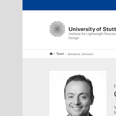
Institute for Lightweight Struct
Design
Senatore, Gennaro
Team
P
V
I