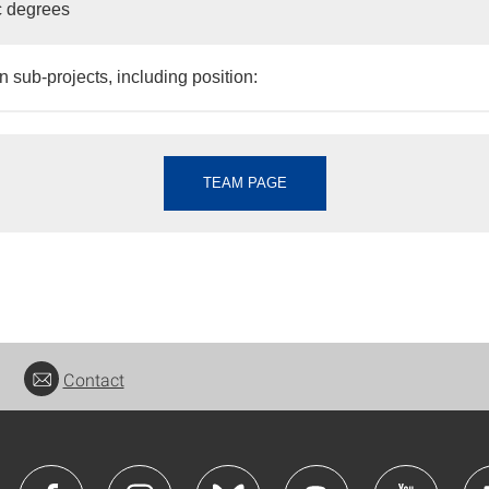
 degrees
n sub-projects, including position:
TEAM PAGE
Contact