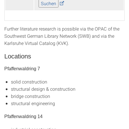
Further literature research is possible via the OPAC of the
Southwest German Library Network (SWB) and via the
Karlsruhe Virtual Catalog (KVK).
Locations
Pfaffenwaldring 7
solid construction
structural design & construction
bridge construction
structural engineering
Pfaffenwaldring 14