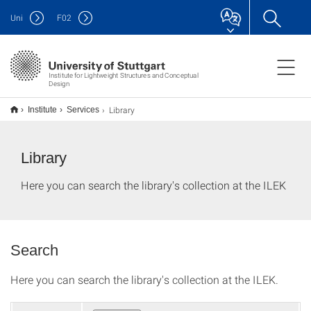
Uni
F
02
Institute for Lightweight Structures and Conceptual
Design
Library
Institute
Services
Library
Here you can search the library's collection at the ILEK
Search
Here you can search the library's collection at the ILEK.