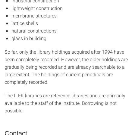
industrial construction
lightweight construction
membrane structures
lattice shells
natural constructions
glass in building
So far, only the library holdings acquired after 1994 have
been completely recorded. However, the older holdings are
gradually being recorded and are already searchable to a
large extent. The holdings of current periodicals are
completely recorded.
The ILEK libraries are reference libraries and are primarily
available to the staff of the institute. Borrowing is not
possible.
Contact