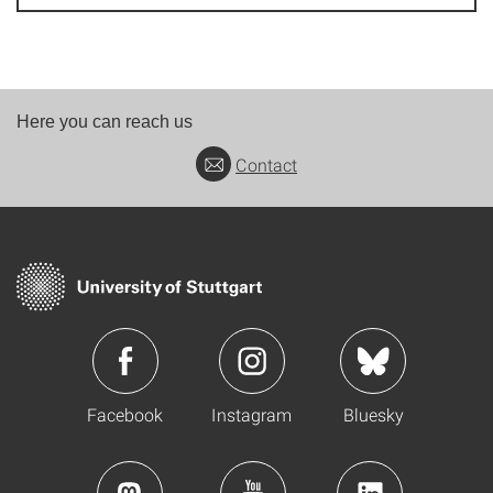
Here you can reach us
Contact
Facebook
Instagram
Bluesky