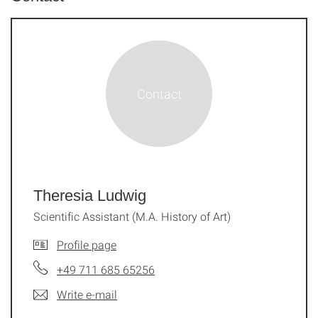
Theresia Ludwig
Scientific Assistant (M.A. History of Art)
Profile page
+49 711 685 65256
Write e-mail