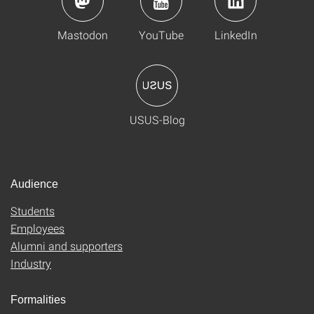
Mastodon
YouTube
LinkedIn
USUS-Blog
Audience
Students
Employees
Alumni and supporters
Industry
Formalities