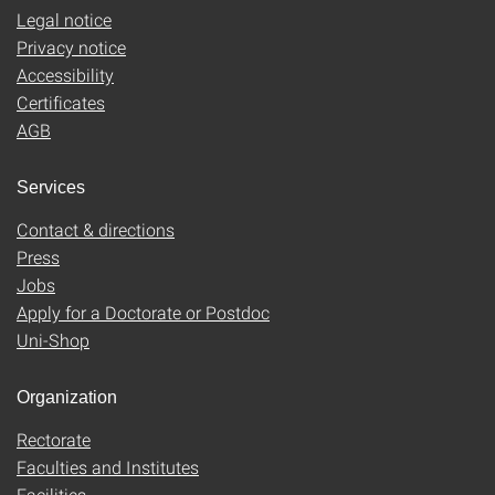
Legal notice
Privacy notice
Accessibility
Certificates
AGB
Services
Contact & directions
Press
Jobs
Apply for a Doctorate or Postdoc
Uni-Shop
Organization
Rectorate
Faculties and Institutes
Facilities