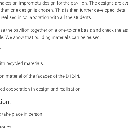
akes an impromptu design for the pavilion. The designs are ev
then one design is chosen. This is then further developed, detai
realised in collaboration with all the students.
ise the pavilion together on a one-to-one basis and check the 
. We show that building materials can be reused.
T
th recycled materials.
on material of the facades of the D1244.
ed cooperation in design and realisation.
ion:
 take place in person.
roups.