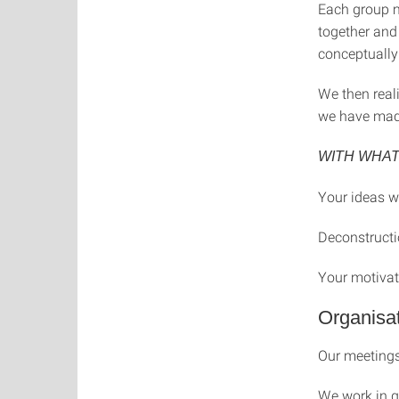
Each group m
together and 
conceptually 
We then real
we have made
WITH WHA
Your ideas wi
Deconstructi
Your motivat
Organisat
Our meetings
We work in g