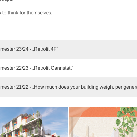
 to think for themselves.
mester 23/24 - „Retrofit 4F“
mester 22/23 - „Retrofit Cannstatt“
mester 21/22 - „How much does your building weigh, per gener