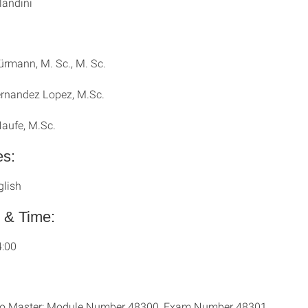
landini
rmann, M. Sc., M. Sc.
rnandez Lopez, M.Sc.
Haufe, M.Sc.
s:
glish
 & Time:
4:00
io Master: Module Number 48300, Exam Number 48301