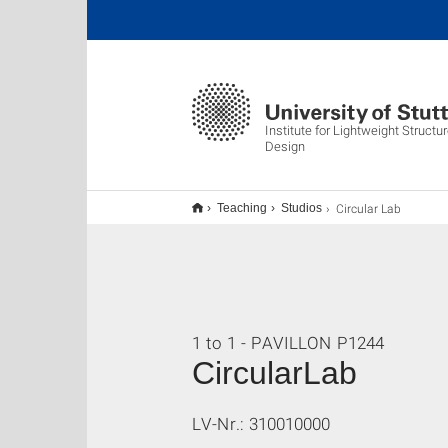
Institute for Lightweight Struct
Design
Circular Lab
Teaching
Studios
1 to 1 - PAVILLON P1244
CircularLab
LV-Nr.: 310010000