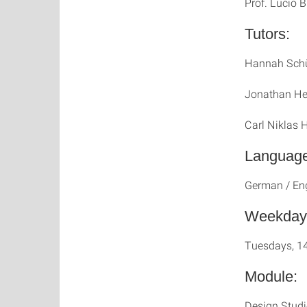
Prof. Lucio B
Tutors:
Hannah Schü
Jonathan He
Carl Niklas 
Language
German / En
Weekday
Tuesdays, 1
Module:
Design Stud