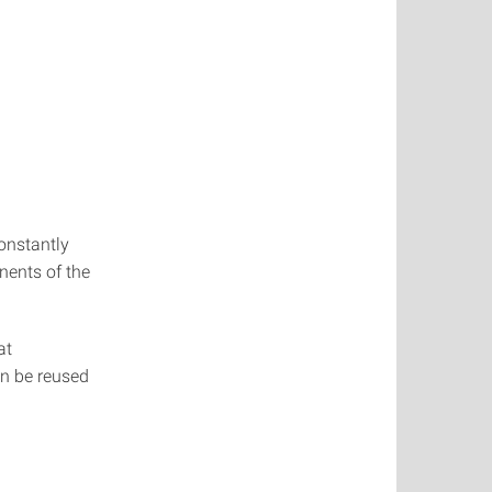
onstantly
nents of the
at
an be reused