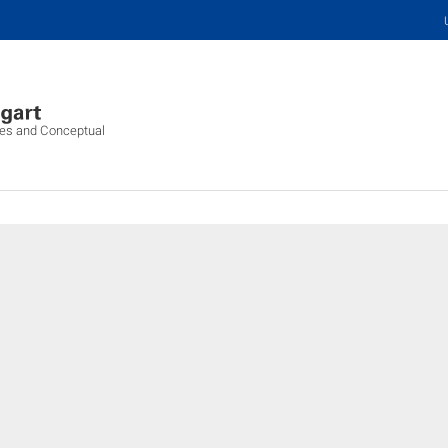
ures and Conceptual