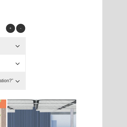
+
-
ation?"