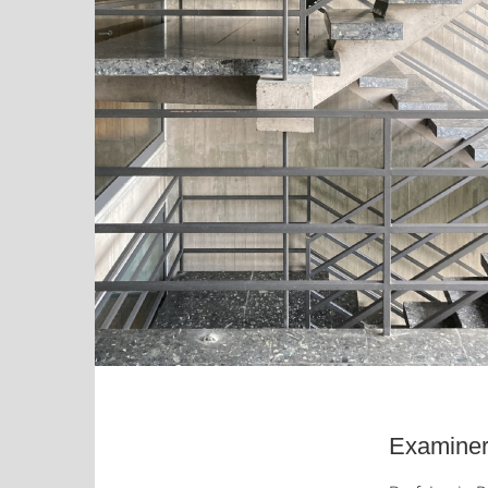
Examiner