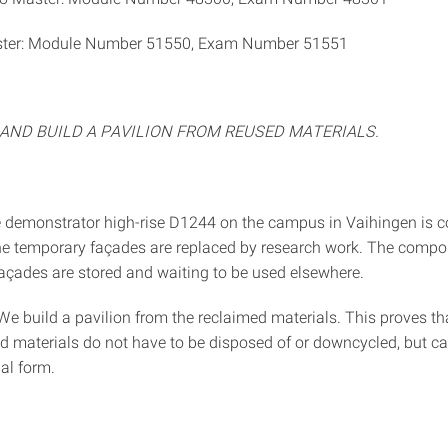
ter: Module Number 51550, Exam Number 51551
AND BUILD A PAVILION FROM REUSED MATERIALS.
 demonstrator high-rise D1244 on the campus in Vaihingen is c
e temporary façades are replaced by research work. The compo
açades are stored and waiting to be used elsewhere.
We build a pavilion from the reclaimed materials. This proves th
d materials do not have to be disposed of or downcycled, but c
nal form.