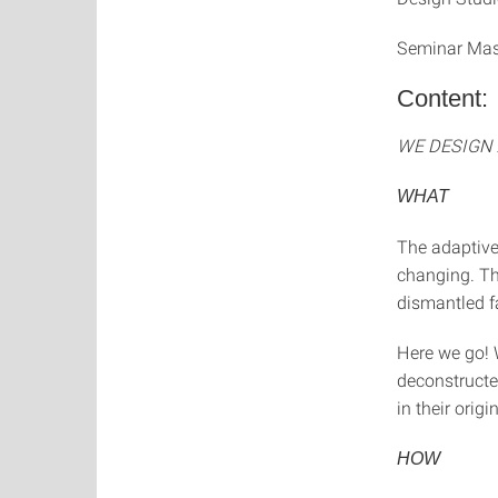
Seminar Mas
Content:
WE DESIGN 
WHAT
The adaptive
changing. Th
dismantled f
Here we go! 
deconstructe
in their origi
HOW