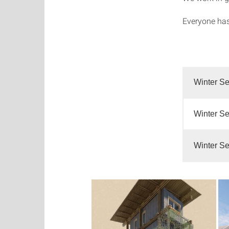
Everyone has
Winter Se
Winter Se
Winter Se