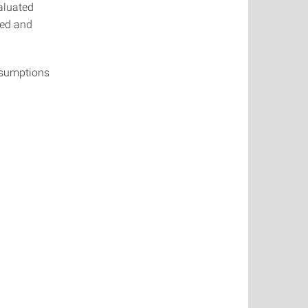
aluated
led and
assumptions