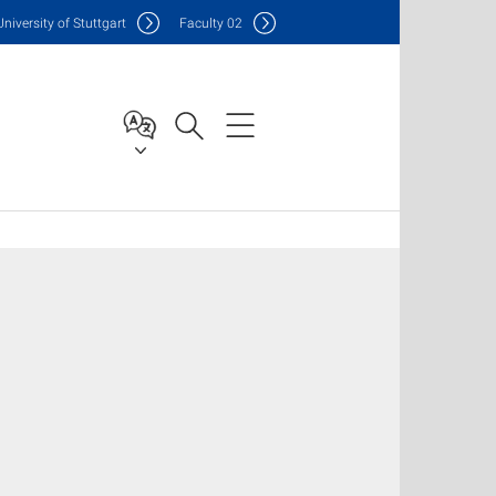
Uni
versity of Stuttgart
F
aculty
02