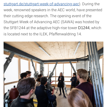
stuttgart.de/stuttgart-week-of-advancing-aec
). During the
week, renowned speakers in the AEC world, have presented
their cutting edge research. The opening event of the
Stuttgart Week of Advancing AEC (SAWA) was hosted by
the SFB1244 at the adaptive high-rise tower
, which
D1244
is located next to the ILEK, Pfaffenwaldring 14.