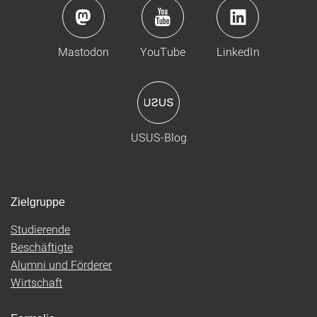
Mastodon
YouTube
LinkedIn
USUS-Blog
Zielgruppe
Studierende
Beschäftigte
Alumni und Förderer
Wirtschaft