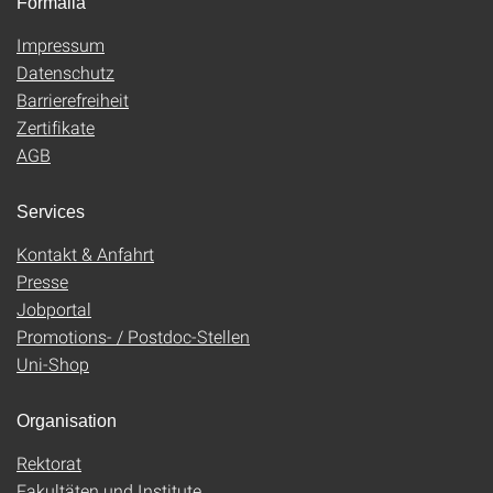
Formalia
Impressum
Datenschutz
Barrierefreiheit
Zertifikate
AGB
Services
Kontakt & Anfahrt
Presse
Jobportal
Promotions- / Postdoc-Stellen
Uni-Shop
Organisation
Rektorat
Fakultäten und Institute