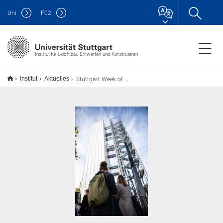
Uni
F
02
Institut für Leichtbau Entwerfen und Konstruieren
Stuttgart Week of Advancing Architecture, Engineering & Construction
Institut
Aktuelles