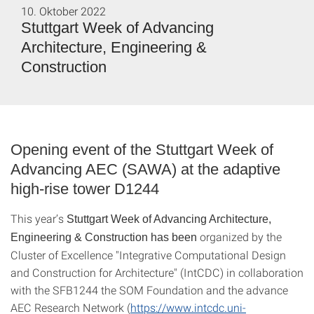
10. Oktober 2022
Stuttgart Week of Advancing
Architecture, Engineering &
Construction
Opening event of the Stuttgart Week of
Advancing AEC (SAWA) at the adaptive
high-rise tower D1244
This year’s
Stuttgart Week of Advancing Architecture,
organized by the
Engineering & Construction
has been
Cluster of Excellence "Integrative Computational Design
and Construction for Architecture" (IntCDC) in collaboration
with the SFB1244 the SOM Foundation and the advance
AEC Research Network (
https://www.intcdc.uni-