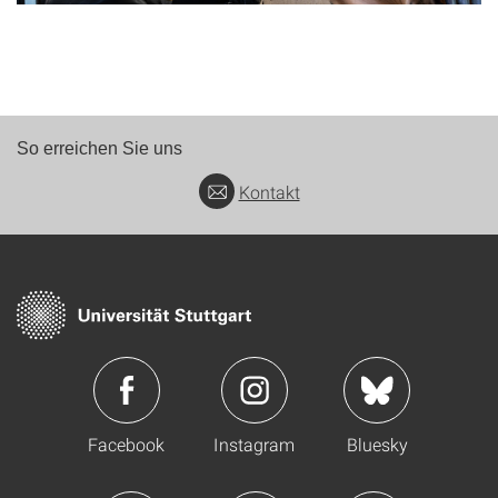
So erreichen Sie uns
Kontakt
Facebook
Instagram
Bluesky