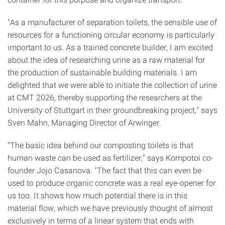
"As a manufacturer of separation toilets, the sensible use of
resources for a functioning circular economy is particularly
important to us. As a trained concrete builder, I am excited
about the idea of researching urine as a raw material for
the production of sustainable building materials. I am
delighted that we were able to initiate the collection of urine
at CMT 2026, thereby supporting the researchers at the
University of Stuttgart in their groundbreaking project," says
Sven Mahn, Managing Director of Arwinger.
“The basic idea behind our composting toilets is that
human waste can be used as fertilizer,” says Kompotoi co-
founder Jojo Casanova. "The fact that this can even be
used to produce organic concrete was a real eye-opener for
us too. It shows how much potential there is in this
material flow, which we have previously thought of almost
exclusively in terms of a linear system that ends with