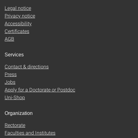
Legal notice
Privacy notice
Accessibility
Certificates
AGB
Services
Contact & directions
Press
Jobs
Apply for a Doctorate or Postdoc
Uni-Shop
Organization
Rectorate
Faculties and Institutes