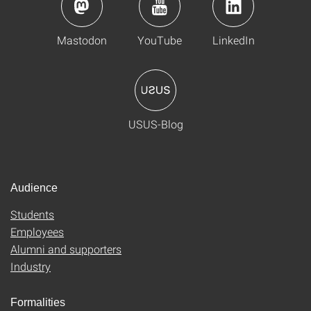
Mastodon
YouTube
LinkedIn
USUS-Blog
Audience
Students
Employees
Alumni and supporters
Industry
Formalities