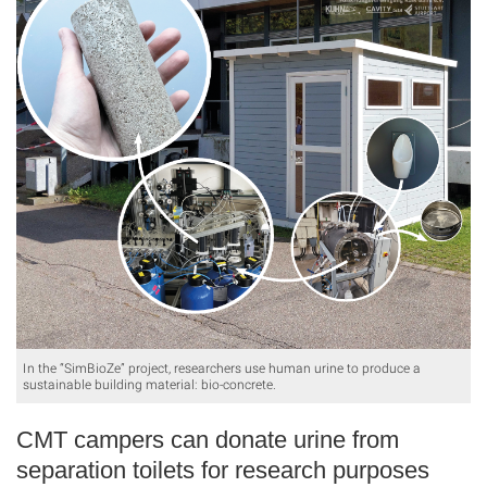
In the “SimBioZe” project, researchers use human urine to produce a
sustainable building material: bio-concrete.
CMT campers can donate urine from
separation toilets for research purposes