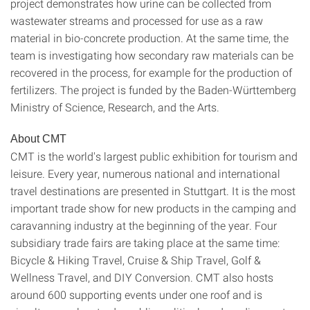
project demonstrates how urine can be collected from
wastewater streams and processed for use as a raw
material in bio-concrete production. At the same time, the
team is investigating how secondary raw materials can be
recovered in the process, for example for the production of
fertilizers. The project is funded by the Baden-Württemberg
Ministry of Science, Research, and the Arts.
About CMT
CMT is the world's largest public exhibition for tourism and
leisure. Every year, numerous national and international
travel destinations are presented in Stuttgart. It is the most
important trade show for new products in the camping and
caravanning industry at the beginning of the year. Four
subsidiary trade fairs are taking place at the same time:
Bicycle & Hiking Travel, Cruise & Ship Travel, Golf &
Wellness Travel, and DIY Conversion. CMT also hosts
around 600 supporting events under one roof and is