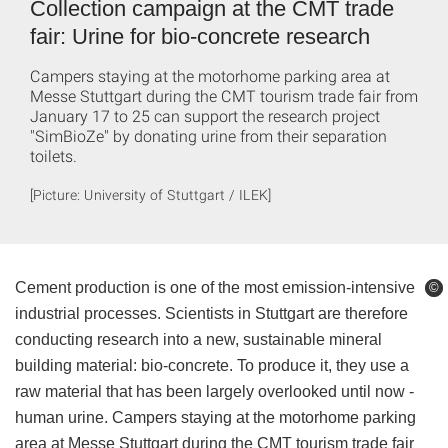
Collection campaign at the CMT trade
fair: Urine for bio-concrete research
Campers staying at the motorhome parking area at
Messe Stuttgart during the CMT tourism trade fair from
January 17 to 25 can support the research project
"SimBioZe" by donating urine from their separation
toilets.
[Picture: University of Stuttgart / ILEK]
Cement production is one of the most emission-intensive
©
©
industrial processes. Scientists in Stuttgart are therefore
conducting research into a new, sustainable mineral
building material: bio-concrete. To produce it, they use a
raw material that has been largely overlooked until now -
human urine. Campers staying at the motorhome parking
area at Messe Stuttgart during the CMT tourism trade fair