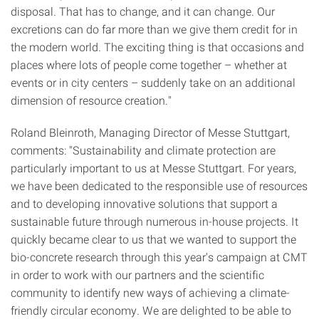
disposal. That has to change, and it can change. Our
excretions can do far more than we give them credit for in
the modern world. The exciting thing is that occasions and
places where lots of people come together – whether at
events or in city centers – suddenly take on an additional
dimension of resource creation."
Roland Bleinroth, Managing Director of Messe Stuttgart,
comments: "Sustainability and climate protection are
particularly important to us at Messe Stuttgart. For years,
we have been dedicated to the responsible use of resources
and to developing innovative solutions that support a
sustainable future through numerous in-house projects. It
quickly became clear to us that we wanted to support the
bio-concrete research through this year's campaign at CMT
in order to work with our partners and the scientific
community to identify new ways of achieving a climate-
friendly circular economy. We are delighted to be able to