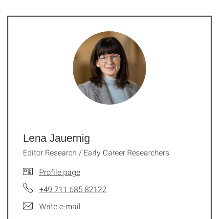
Lena Jauernig
Editor Research / Early Career Researchers
Profile page
+49 711 685 82122
Write e-mail