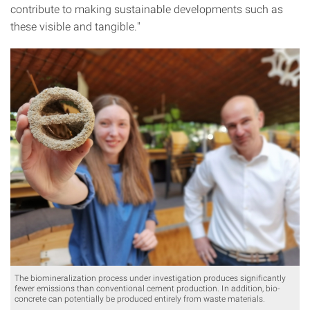
contribute to making sustainable developments such as
these visible and tangible."
The biomineralization process under investigation produces significantly
fewer emissions than conventional cement production. In addition, bio-
concrete can potentially be produced entirely from waste materials.