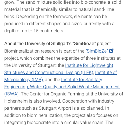
grow. The sand mixture solidifies into bio-concrete, a solid
material that is chemically similar to natural sand-lime
brick. Depending on the formwork, elements can be
produced in different shapes and sizes, currently with a
depth of up to 15 centimeters.
About the University of Stuttgart’s “SimBioZe” project
Biomineralization research is part of the
“SimBioZe”
project, which combines the expertise of three institutes at
the University of Stuttgart: the
Institute for Lightweight
Structures and Constructional Design (ILEK)
,
Institute of
Microbiology (IMB)
, and the
Institute for Sanitary
Engineering, Water Quality and Solid Waste Management
(ISWA).
The Center for Organic Farming at the University of
Hohenheim is also involved. Cooperation with industry
partners such as Stuttgart Airport is also planned. In
addition to biomineralization, the project also focuses on
integrating bioconcrete into a circular value chain: The