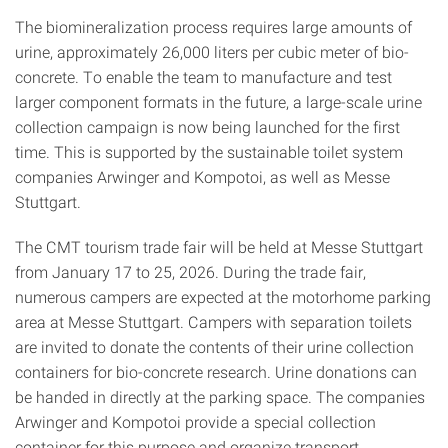
The biomineralization process requires large amounts of
urine, approximately 26,000 liters per cubic meter of bio-
concrete. To enable the team to manufacture and test
larger component formats in the future, a large-scale urine
collection campaign is now being launched for the first
time. This is supported by the sustainable toilet system
companies Arwinger and Kompotoi, as well as Messe
Stuttgart.
The CMT tourism trade fair will be held at Messe Stuttgart
from January 17 to 25, 2026. During the trade fair,
numerous campers are expected at the motorhome parking
area at Messe Stuttgart. Campers with separation toilets
are invited to donate the contents of their urine collection
containers for bio-concrete research. Urine donations can
be handed in directly at the parking space. The companies
Arwinger and Kompotoi provide a special collection
container for this purpose and organize transport.