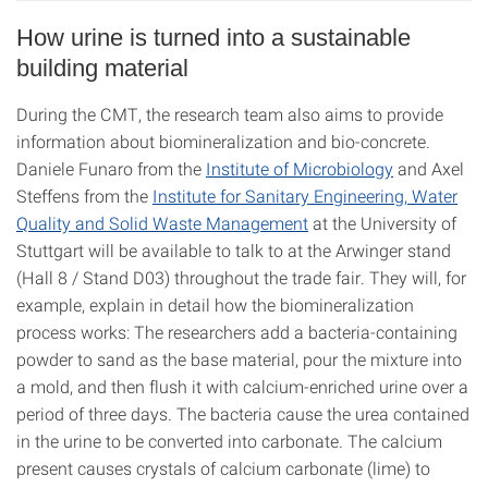
How urine is turned into a sustainable
building material
During the CMT, the research team also aims to provide
information about biomineralization and bio-concrete.
Daniele Funaro from the
Institute of Microbiology
and Axel
Steffens from the
Institute for Sanitary Engineering, Water
Quality and Solid Waste Management
at the University of
Stuttgart will be available to talk to at the Arwinger stand
(Hall 8 / Stand D03) throughout the trade fair. They will, for
example, explain in detail how the biomineralization
process works: The researchers add a bacteria-containing
powder to sand as the base material, pour the mixture into
a mold, and then flush it with calcium-enriched urine over a
period of three days. The bacteria cause the urea contained
in the urine to be converted into carbonate. The calcium
present causes crystals of calcium carbonate (lime) to