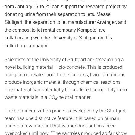
from January 17 to 25 can support the research project by
donating urine from their separation toilets. Messe
Stuttgart, the separation toilet manufacturer Arwinger, and
the compost toilet rental company Kompotoi are
collaborating with the University of Stuttgart on this
collection campaign.
Scientists at the University of Stuttgart are researching a
novel building material – bio-concrete. This is produced
using biomineralization. In this process, living organisms
produce inorganic material through chemical reactions.
The material can potentially be produced completely from
waste materials in a CO₂-neutral manner.
The biomineralization process developed by the Stuttgart
team has one distinctive feature: It is based on human
urine – a raw material that is abundant but has been
overlooked until now. “The samples produced so far show