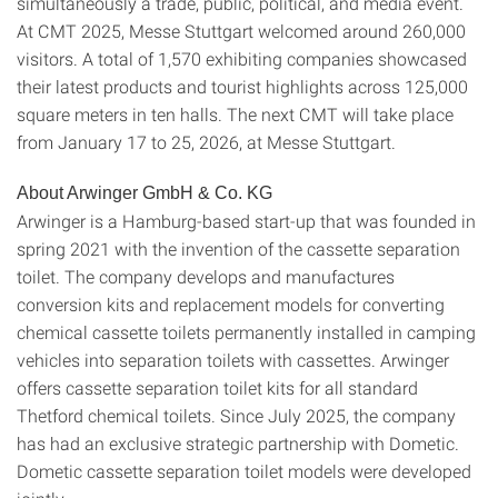
simultaneously a trade, public, political, and media event.
At CMT 2025, Messe Stuttgart welcomed around 260,000
visitors. A total of 1,570 exhibiting companies showcased
their latest products and tourist highlights across 125,000
square meters in ten halls. The next CMT will take place
from January 17 to 25, 2026, at Messe Stuttgart.
About Arwinger GmbH & Co. KG
Arwinger is a Hamburg-based start-up that was founded in
spring 2021 with the invention of the cassette separation
toilet. The company develops and manufactures
conversion kits and replacement models for converting
chemical cassette toilets permanently installed in camping
vehicles into separation toilets with cassettes. Arwinger
offers cassette separation toilet kits for all standard
Thetford chemical toilets. Since July 2025, the company
has had an exclusive strategic partnership with Dometic.
Dometic cassette separation toilet models were developed