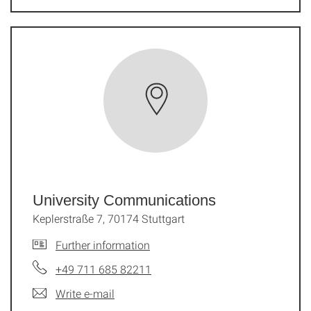
University Communications
Keplerstraße 7, 70174 Stuttgart
Further information
+49 711 685 82211
Write e-mail