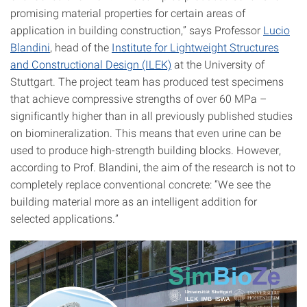
promising material properties for certain areas of
application in building construction,” says Professor
Lucio
Blandini
, head of the
Institute for Lightweight Structures
and Constructional Design (ILEK)
at the University of
Stuttgart. The project team has produced test specimens
that achieve compressive strengths of over 60 MPa –
significantly higher than in all previously published studies
on biomineralization. This means that even urine can be
used to produce high-strength building blocks. However,
according to Prof. Blandini, the aim of the research is not to
completely replace conventional concrete: “We see the
building material more as an intelligent addition for
selected applications.”