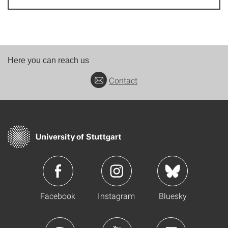
Here you can reach us
Contact
Facebook
Instagram
Bluesky