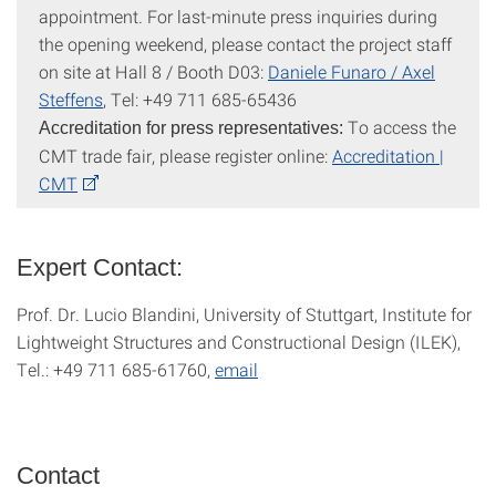
appointment. For last-minute press inquiries during
the opening weekend, please contact the project staff
on site at Hall 8 / Booth D03:
Daniele Funaro /
Axel
Steffens
, Tel: +49 711 685-65436
To access the
Accreditation for press representatives:
CMT trade fair, please register online:
Accreditation |
CMT
Expert Contact:
Prof. Dr. Lucio Blandini, University of Stuttgart, Institute for
Lightweight Structures and Constructional Design (ILEK),
Tel.: +49 711 685-61760,
email
Contact