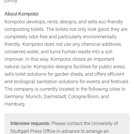
jointly.
About Kompotoi
Kompotoi develops, rents, designs, and sells eco-friendly
composting toilets. The toilets not only look good, they are
completely odor-free and particularly environmentally
friendly. Kompotoi does not use any chemical additives,
conserves water, and turns human waste into a soil
improver. In this way, Kompotoi closes an important
natural cycle. Kompotoi designs facilities for public areas,
sells toilet solutions for garden sheds, and offers efficient
and ecological sanitation solutions for events and festivals.
The company is currently located in the following cities in
Germany: Munich, Darmstadt, Cologne/Bonn, and
Hamburg.
Please contact the University of
Interview requests:
Stuttgart Press Office in advance to arrange an