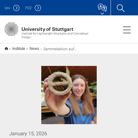
Uni
F
02
Institute for Lightweight Structures and Conceptual
Design
Sammelaktion auf der Messe CMT: Urin für die Biobeton-Forschung
Institute
News
January 15, 2026