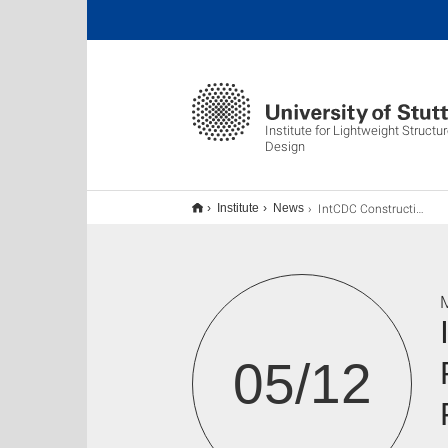
Institute for Lightweight Struct
Design
IntCDC Constructive Conversations: Integrated Resource Recovery for Bio-Materials and Fertilizer Production
Institute
News
M
05/12