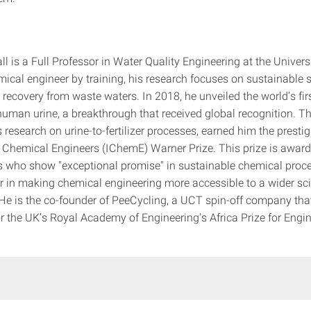
l is a Full Professor in Water Quality Engineering at the Univers
ical engineer by training, his research focuses on sustainable 
recovery from waste waters. In 2018, he unveiled the world’s firs
uman urine, a breakthrough that received global recognition. Th
 research on urine-to-fertilizer processes, earned him the presti
of Chemical Engineers (IChemE) Warner Prize. This prize is award
ls who show "exceptional promise" in sustainable chemical proc
r in making chemical engineering more accessible to a wider sci
e is the co-founder of PeeCycling, a UCT spin-off company tha
or the UK’s Royal Academy of Engineering's Africa Prize for Engi