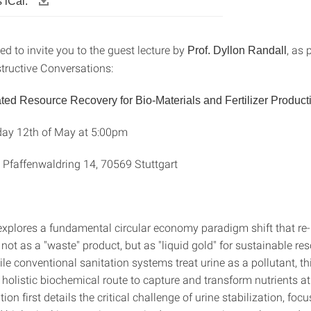
 iCal:
d to invite you to the guest lecture by
, as 
Prof. Dyllon Randall
ructive Conversations:
rated Resource Recovery for Bio-Materials and Fertilizer Product
ay 12th of May at 5:00pm
 Pfaffenwaldring 14, 70569 Stuttgart
 explores a fundamental circular economy paradigm shift that re
ot as a "waste" product, but as "liquid gold" for sustainable re
le conventional sanitation systems treat urine as a pollutant, th
holistic biochemical route to capture and transform nutrients at
ion first details the critical challenge of urine stabilization, foc