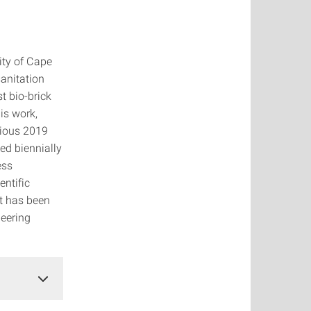
ity of Cape
sanitation
t bio-brick
is work,
gious 2019
ed biennially
ess
entific
t has been
neering