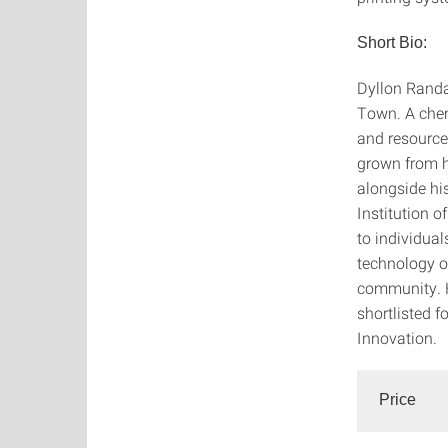
Short Bio:
Dyllon Randal
Town. A chem
and resource 
grown from h
alongside his
Institution 
to individua
technology o
community. H
shortlisted f
Innovation.
Price