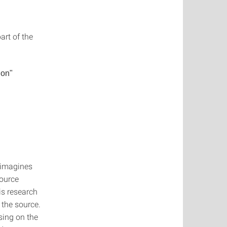
part of the
ion"
-imagines
source
is research
 the source.
using on the