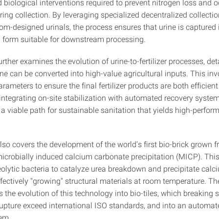
 biological interventions required to prevent nitrogen loss and 
ing collection. By leveraging specialized decentralized collecti
om-designed urinals, the process ensures that urine is captured 
 form suitable for downstream processing.
urther examines the evolution of urine-to-fertilizer processes, de
ine can be converted into high-value agricultural inputs. This inv
rameters to ensure the final fertilizer products are both efficien
 integrating on-site stabilization with automated recovery syste
a viable path for sustainable sanitation that yields high-perfor
also covers the development of the world’s first bio-brick grown
microbially induced calcium carbonate precipitation (MICP). Thi
eolytic bacteria to catalyze urea breakdown and precipitate calc
fectively "growing" structural materials at room temperature. Th
ls the evolution of this technology into bio-tiles, which breaking
upture exceed international ISO standards, and into an automa
tem.