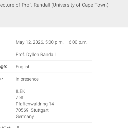
ecture of Prof. Randall (University of Cape Town)
May 12, 2026, 5:00 p.m. – 6:00 p.m.
Prof. Dyllon Randall
English
age:
in presence
e:
ILEK
Zelt
Pfaffenwaldring 14
70569 Stuttgart
Germany