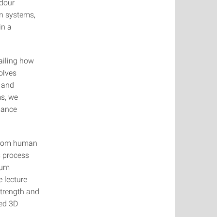
odour
on systems,
in a
tailing how
olves
t and
ms, we
mance
 from human
s process
ium
e lecture
 strength and
ted 3D