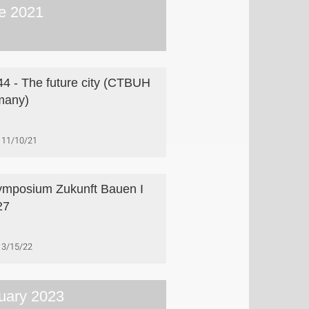
e 2021
4 - The future city (CTBUH
many)
11/10/21
ymposium Zukunft Bauen I
27
3/15/22
uary 2023