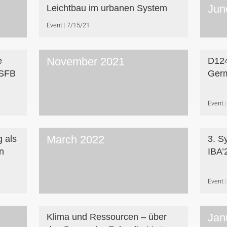
Jun
Leichtbau im urbanen System
Event
7/15/21
November 2021
e
D124
 SFB
Ger
Event
March 2022
g als
3. S
n
IBA’
Event
Jan
Klima und Ressourcen – über