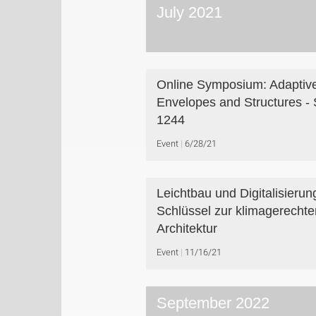
July 2021
Online Symposium: Adaptiv
Envelopes and Structures -
1244
Event
6/28/21
Leichtbau und Digitalisierun
Schlüssel zur klimagerechte
Architektur
Event
11/16/21
September 2022