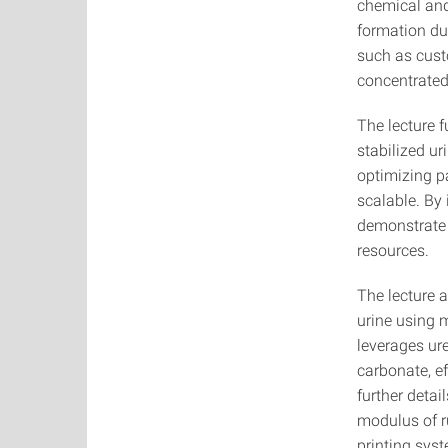
chemical and
formation dur
such as cust
concentrated
The lecture f
stabilized ur
optimizing pa
scalable. By
demonstrate 
resources.
The lecture 
urine using 
leverages ur
carbonate, ef
further detai
modulus of r
printing sys