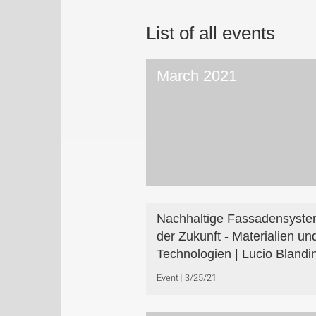
List of all events
March 2021
Nachhaltige Fassadensyst
der Zukunft - Materialien un
Technologien | Lucio Blandin
Event
3/25/21