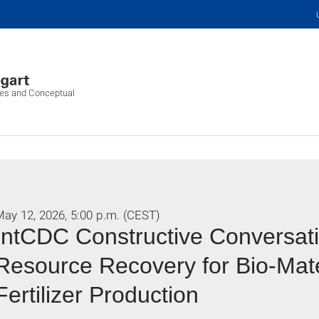
ures and Conceptual
ay 12, 2026, 5:00 p.m. (CEST)
IntCDC Constructive Conversati
Resource Recovery for Bio-Mate
Fertilizer Production