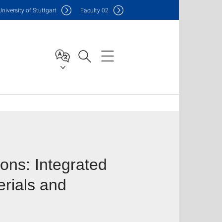
Uni
versity of Stuttgart
F
aculty
02
ons: Integrated
rials and