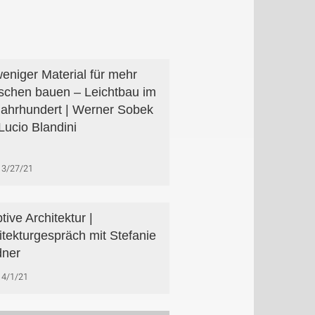
weniger Material für mehr
chen bauen – Leichtbau im
Jahrhundert | Werner Sobek
Lucio Blandini
3/27/21
tive Architektur |
itekturgespräch mit Stefanie
dner
4/1/21