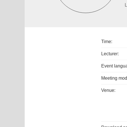
L
Time:
Lecturer:
Event langu
Meeting mod
Venue: