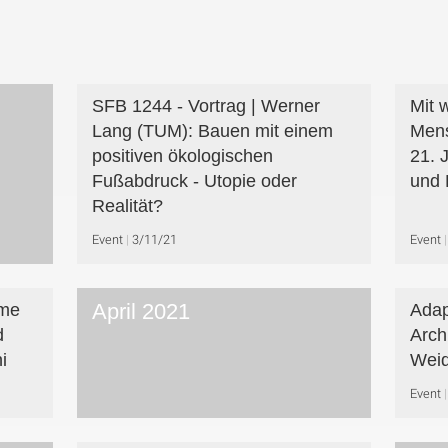
SFB 1244 - Vortrag | Werner
Mit 
Lang (TUM): Bauen mit einem
Mens
positiven ökologischen
21. 
Fußabdruck - Utopie oder
und 
Realität?
Event
3/11/21
Event
April 2021
eme
Adap
d
Arch
i
Wei
Event