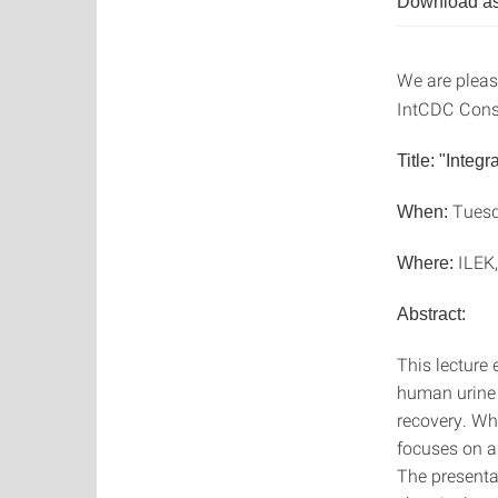
Download as
We are please
IntCDC Const
Title: "Integ
Tuesd
When:
ILEK,
Where:
Abstract:
This lecture
human urine n
recovery. Whi
focuses on a 
The presentat